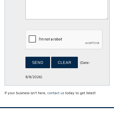
(
Date
:
8/8/2026
)
If your business isn't here,
contact us
today to get listed!