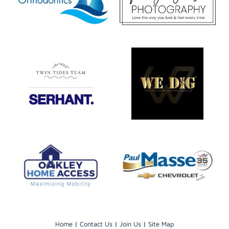
Home
|
Contact Us
|
Join Us
|
Site Map