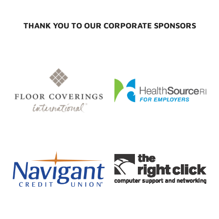
THANK YOU TO OUR CORPORATE SPONSORS