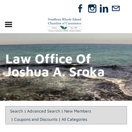
VISIT
RELOCATE
Law Office Of
ABOUT
MEMBERSHIP
Joshua A. Sroka
EVENTS
DIRECTORY
GIFT CERTIFICATES
Search
|
Advanced Search
|
New Members
|
Coupons and Discounts
|
All Categories