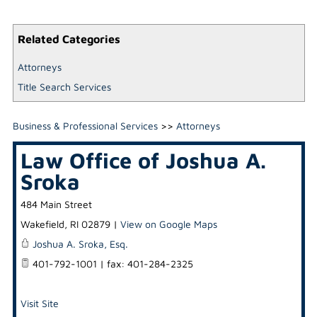
Related Categories
Attorneys
Title Search Services
Business & Professional Services
>>
Attorneys
Law Office of Joshua A.
Sroka
484 Main Street
Wakefield
,
RI
02879
|
View on Google Maps
Joshua A. Sroka, Esq.
401-792-1001 | fax: 401-284-2325
Visit Site