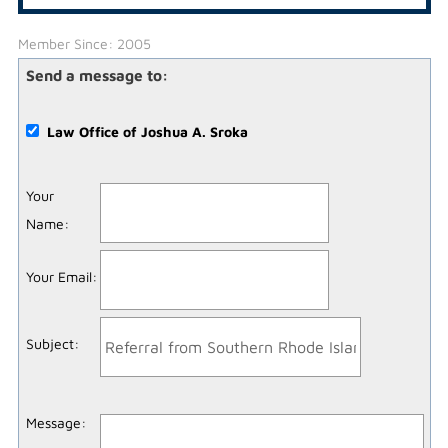
Member Since: 2005
Send a message to:
Law Office of Joshua A. Sroka
Your
Name
:
Your Email
:
Subject
:
Message
: