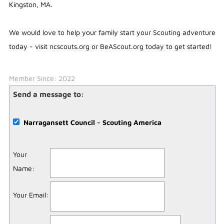
Kingston, MA.
We would love to help your family start your Scouting adventure
today - visit ncscouts.org or BeAScout.org today to get started!
Member Since: 2022
Send a message to:
Narragansett Council - Scouting America
Your
Name
:
Your Email
: