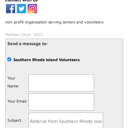
non-profit organization serving seniors and volunteers
Member Since: 2022
Send a message to:
Southern Rhode Island Volunteers
Your
Name
:
Your Email
:
Subject
: