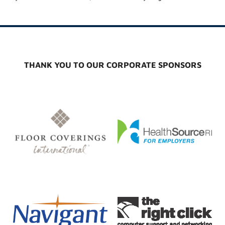
THANK YOU TO OUR CORPORATE SPONSORS