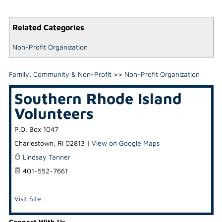
Related Categories
Non-Profit Organization
Family, Community & Non-Profit
>>
Non-Profit Organization
Southern Rhode Island
Volunteers
P.O. Box 1047
Charlestown
,
RI
02813
|
View on Google Maps
Lindsay Tanner
401-552-7661
Visit Site
Connect With Us