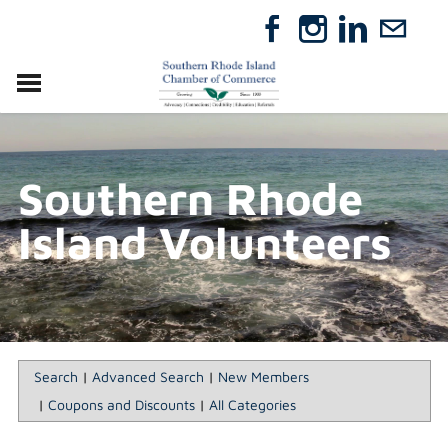
VISIT
RELOCATE
Southern Rhode
ABOUT
MEMBERSHIP
Island Volunteers
EVENTS
DIRECTORY
GIFT CERTIFICATES
Search
|
Advanced Search
|
New Members
|
Coupons and Discounts
|
All Categories