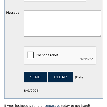
Message
:
(
Date
:
8/9/2026
)
If your business isn't here,
contact us
today to get listed!