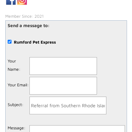
Member Since: 2021
Send a message to:
Rumford Pet Express
Your
Name
:
Your Email
:
Subject
:
Message
: