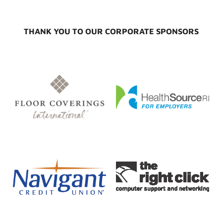
THANK YOU TO OUR CORPORATE SPONSORS