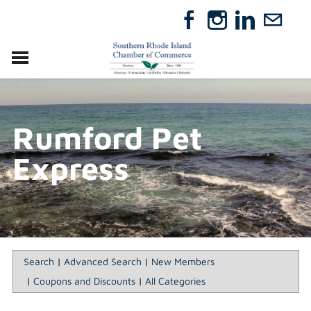
VISIT
RELOCATE
Rumford Pet
ABOUT
MEMBERSHIP
Express
EVENTS
DIRECTORY
GIFT CERTIFICATES
Search
|
Advanced Search
|
New Members
|
Coupons and Discounts
|
All Categories