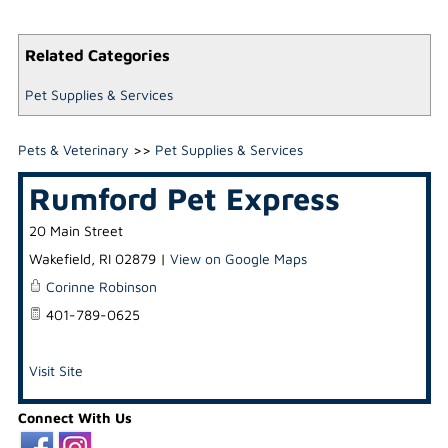
Related Categories
Pet Supplies & Services
Pets & Veterinary
>>
Pet Supplies & Services
Rumford Pet Express
20 Main Street
Wakefield
,
RI
02879
|
View on Google Maps
Corinne Robinson
401-789-0625
Visit Site
Connect With Us