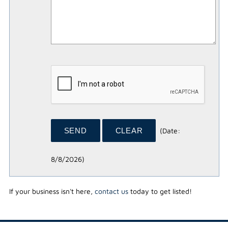
(
Date
:
8/8/2026
)
If your business isn't here,
contact us
today to get listed!