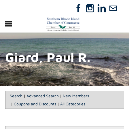
VISIT
RELOCATE
Giard, Paul R.
ABOUT
MEMBERSHIP
EVENTS
DIRECTORY
GIFT CERTIFICATES
Search
|
Advanced Search
|
New Members
|
Coupons and Discounts
|
All Categories