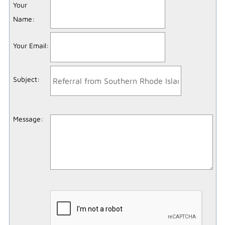
Your
Name
:
Your Email
:
Subject
:
Message
: