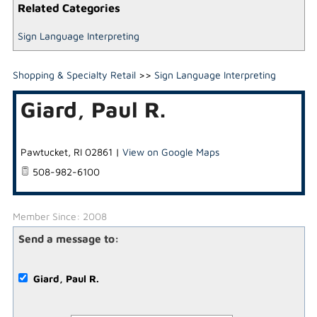
Related Categories
Sign Language Interpreting
Shopping & Specialty Retail
>>
Sign Language Interpreting
Giard, Paul R.
Pawtucket
,
RI
02861
|
View on Google Maps
508-982-6100
Member Since: 2008
Send a message to:
Giard, Paul R.