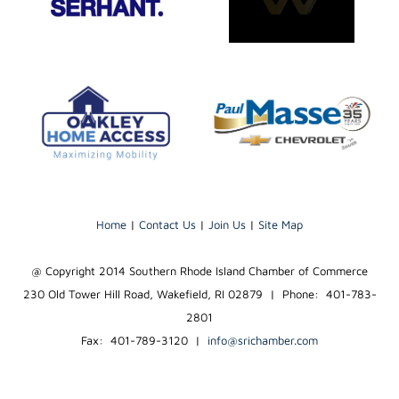
Home
|
Contact Us
|
Join Us
|
Site Map
@ Copyright 2014 Southern Rhode Island Chamber of Commerce
230 Old Tower Hill Road, Wakefield, RI 02879 | Phone: 401-783-
2801
Fax: 401-789-3120
|
info@srichamber.com