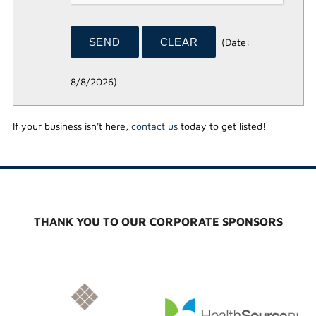
(
Date
:
8/8/2026
)
If your business isn't here,
contact us
today to get listed!
THANK YOU TO OUR CORPORATE SPONSORS