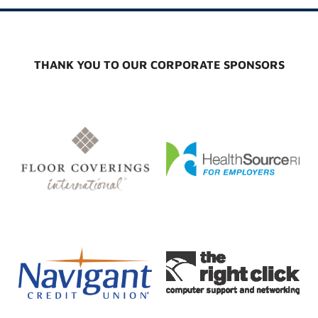
THANK YOU TO OUR CORPORATE SPONSORS