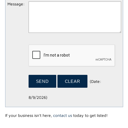
Message
:
(
Date
:
8/9/2026
)
If your business isn't here,
contact us
today to get listed!