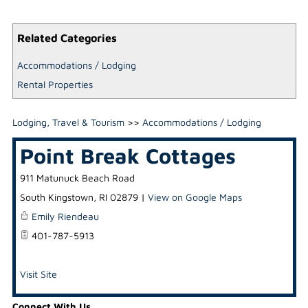
Related Categories
Accommodations / Lodging
Rental Properties
Lodging, Travel & Tourism
>>
Accommodations / Lodging
Point Break Cottages
911 Matunuck Beach Road
South Kingstown
,
RI
02879
|
View on Google Maps
Emily Riendeau
401-787-5913
Visit Site
Connect With Us