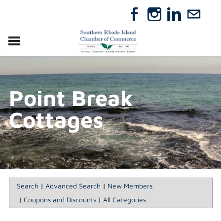
VISIT
RELOCATE
Point Break
ABOUT
MEMBERSHIP
Cottages
EVENTS
DIRECTORY
GIFT CERTIFICATES
Search
|
Advanced Search
|
New Members
|
Coupons and Discounts
|
All Categories