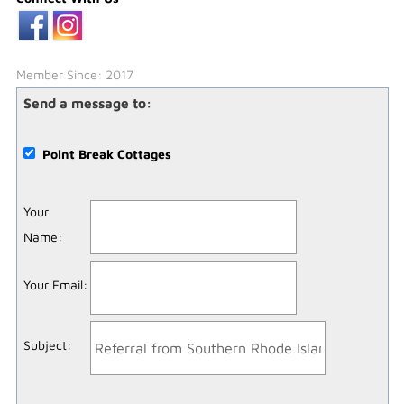
Member Since: 2017
Send a message to:
Point Break Cottages
Your
Name
:
Your Email
:
Subject
: