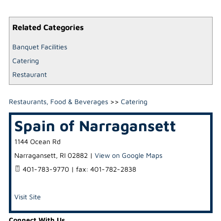
Related Categories
Banquet Facilities
Catering
Restaurant
Restaurants, Food & Beverages
>>
Catering
Spain of Narragansett
1144 Ocean Rd
Narragansett
,
RI
02882
|
View on Google Maps
401-783-9770 | fax: 401-782-2838
Visit Site
Connect With Us