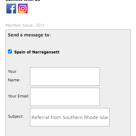
Member Since: 2011
Send a message to:
Spain of Narragansett
Your
Name
:
Your Email
:
Subject
: