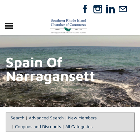
VISIT
RELOCATE
Spain Of
ABOUT
MEMBERSHIP
Narragansett
EVENTS
DIRECTORY
GIFT CERTIFICATES
Search
|
Advanced Search
|
New Members
|
Coupons and Discounts
|
All Categories