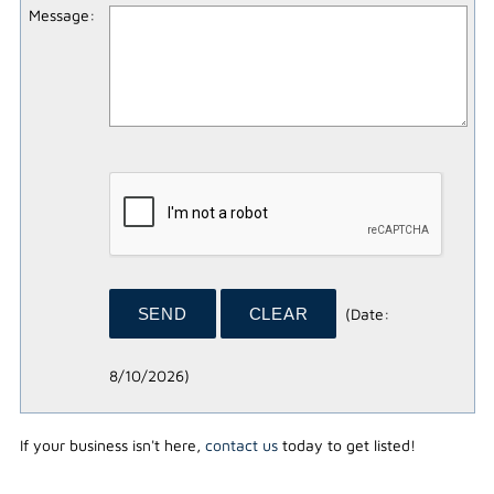
Message
:
(
Date
:
8/10/2026
)
If your business isn't here,
contact us
today to get listed!