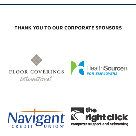
THANK YOU TO OUR CORPORATE SPONSORS