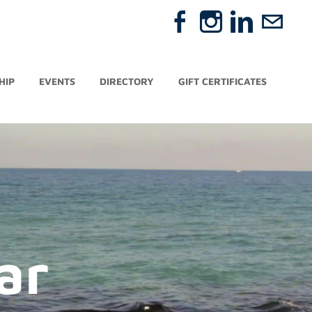
HIP
EVENTS
DIRECTORY
GIFT CERTIFICATES
ar