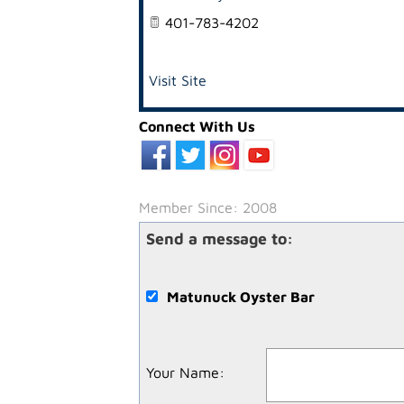
401-783-4202
Visit Site
Connect With Us
Member Since: 2008
Send a message to:
Matunuck Oyster Bar
Your Name
: