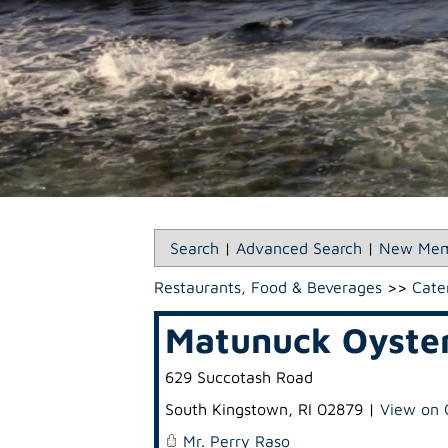
Search
|
Advanced Search
|
New Mem
Restaurants, Food & Beverages
>>
Cate
Matunuck Oyste
629 Succotash Road
South Kingstown
,
RI
02879
|
View on 
Mr. Perry Raso