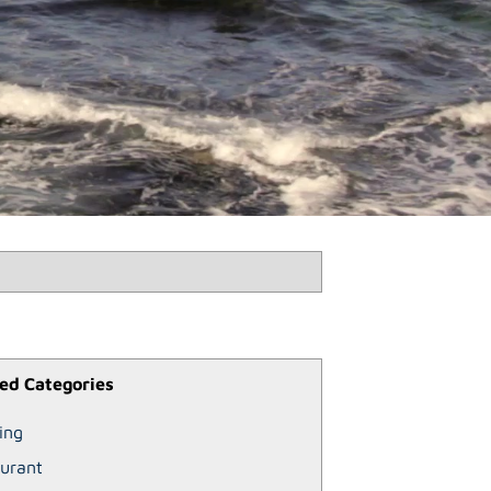
ed Categories
ing
urant