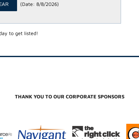
(
Date
:
8/8/2026
)
ay to get listed!
THANK YOU TO OUR CORPORATE SPONSORS