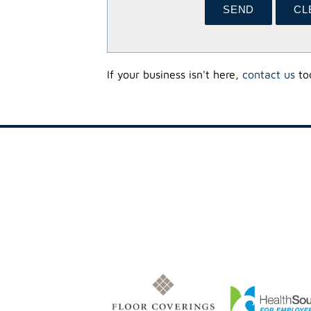
If your business isn't here,
contact us
tod