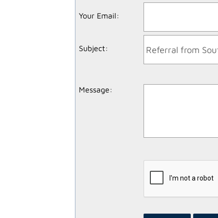
Your Email
:
Subject
:
Message
: