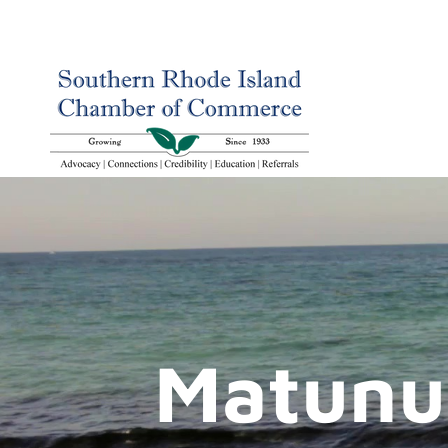
Matunu