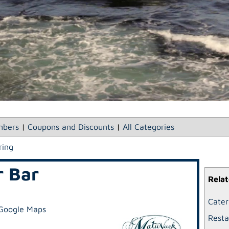
bers
|
Coupons and Discounts
|
All Categories
ring
r Bar
Relat
Cater
Google Maps
Resta