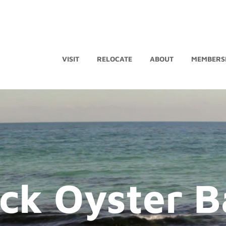
VISIT
RELOCATE
ABOUT
MEMBERS
ck Oyster B