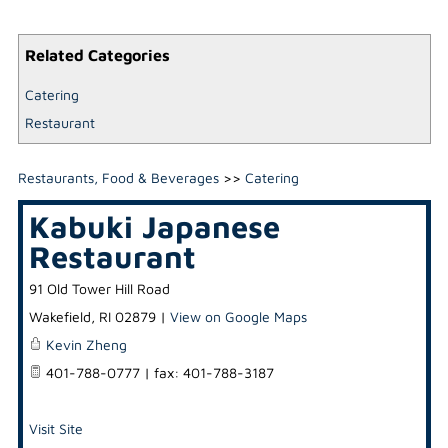
Related Categories
Catering
Restaurant
Restaurants, Food & Beverages
>>
Catering
Kabuki Japanese
Restaurant
91 Old Tower Hill Road
Wakefield
,
RI
02879
|
View on Google Maps
Kevin Zheng
401-788-0777 | fax: 401-788-3187
Visit Site