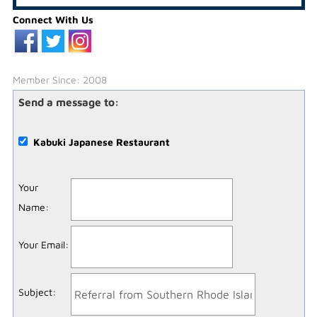
Connect With Us
Member Since: 2008
Send a message to:
Kabuki Japanese Restaurant
Your
Name
:
Your Email
:
Subject
: