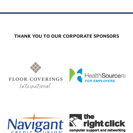
THANK YOU TO OUR CORPORATE SPONSORS