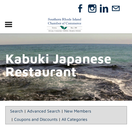
VISIT
RELOCATE
Kabuki Japanese
ABOUT
MEMBERSHIP
Restaurant
EVENTS
DIRECTORY
GIFT CERTIFICATES
Search
|
Advanced Search
|
New Members
|
Coupons and Discounts
|
All Categories