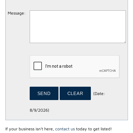
Message
:
(
Date
:
8/9/2026
)
If your business isn't here,
contact us
today to get listed!