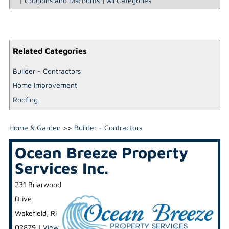
|
Coupons and Discounts
|
All Categories
Related Categories
Builder - Contractors
Home Improvement
Roofing
Home & Garden
>>
Builder - Contractors
Ocean Breeze Property
Services Inc.
231 Briarwood
Drive
Wakefield
,
RI
02879
|
View