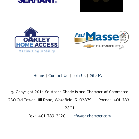
Home
|
Contact Us
|
Join Us
|
Site Map
@ Copyright 2014 Southern Rhode Island Chamber of Commerce
230 Old Tower Hill Road, Wakefield, RI 02879 | Phone: 401-783-
2801
Fax: 401-789-3120
|
info@srichamber.com