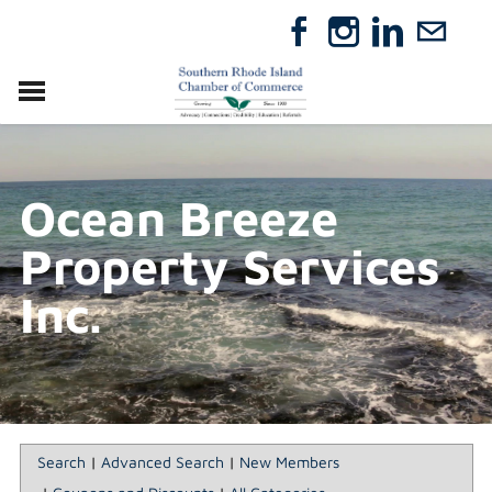
VISIT
RELOCATE
Ocean Breeze
ABOUT
MEMBERSHIP
Property Services
EVENTS
DIRECTORY
Inc.
GIFT CERTIFICATES
Search
|
Advanced Search
|
New Members