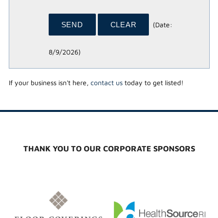
(
Date
:
8/9/2026
)
If your business isn't here,
contact us
today to get listed!
THANK YOU TO OUR CORPORATE SPONSORS