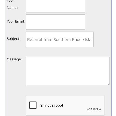
Your
Name
:
Your Email
:
Subject
:
Message
: