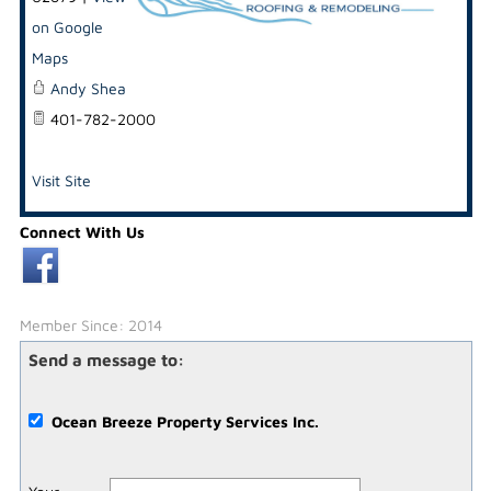
on Google
Maps
Andy Shea
401-782-2000
Visit Site
Connect With Us
Member Since: 2014
Send a message to:
Ocean Breeze Property Services Inc.