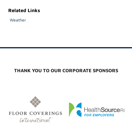
Related Links
Weather
THANK YOU TO OUR CORPORATE SPONSORS