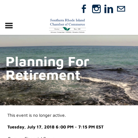
VISIT
RELOCATE
Planning For
ABOUT
MEMBERSHIP
Retirement
EVENTS
DIRECTORY
GIFT CERTIFICATES
This event is no longer active.
Tuesday, July 17, 2018 6:00 PM - 7:15 PM
EST