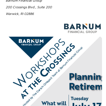
Barnum Financial Group
200 Crossings Blvd., Suite 200
Warwick, RI 02886